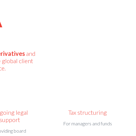
A
rivatives
and
 global client
ce.
going legal
Tax structuring
support
For managers and funds
oviding board