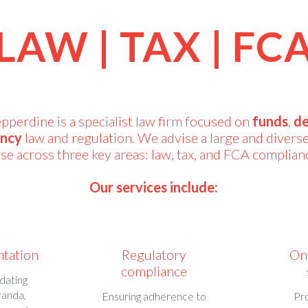
LAW | TAX | FC
erdine is a specialist law firm focused on
funds
,
de
ency
law and regulation. We advise a large and diverse
se across three key areas: law, tax, and FCA complian
Our services include:
ntation
Regulatory
On
compliance
dating
randa,
Ensuring adherence to
Pr