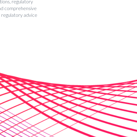
tions, regulatory
 and comprehensive
d regulatory advice