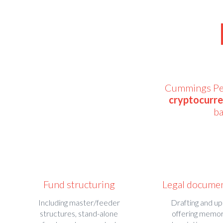
Cummings Pepp
cryptocurr
ba
Fund structuring
Legal docume
Including master/feeder
Drafting and up
structures, stand-alone
offering memo