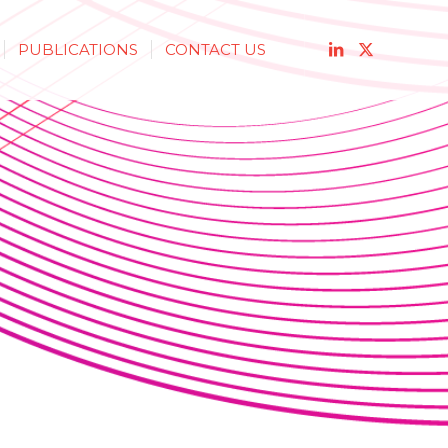
PUBLICATIONS
CONTACT US