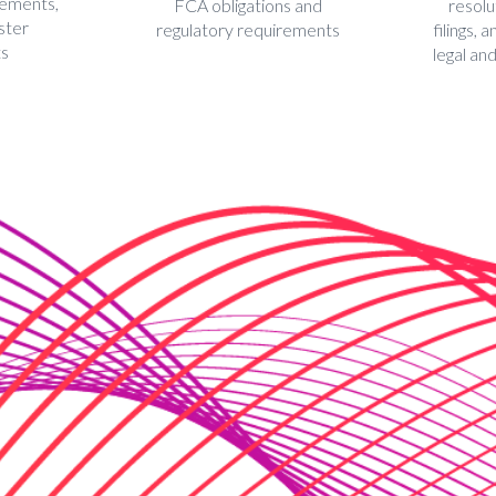
eements,
FCA obligations and
resolu
ster
regulatory requirements
filings,
ts
legal an