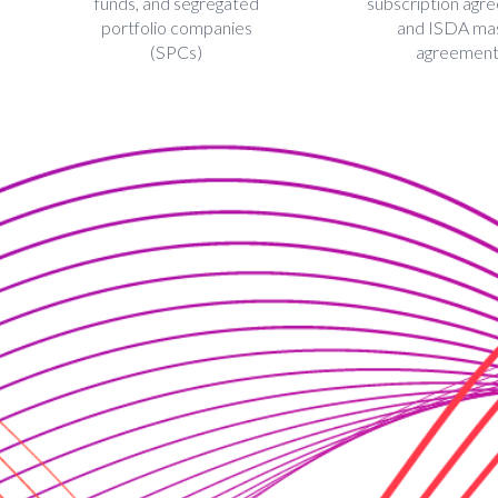
funds, and segregated
subscription agr
portfolio companies
and ISDA ma
(SPCs)
agreemen