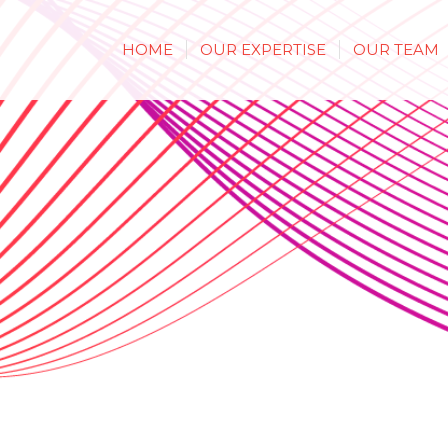
HOME
OUR EXPERTISE
OUR TEAM