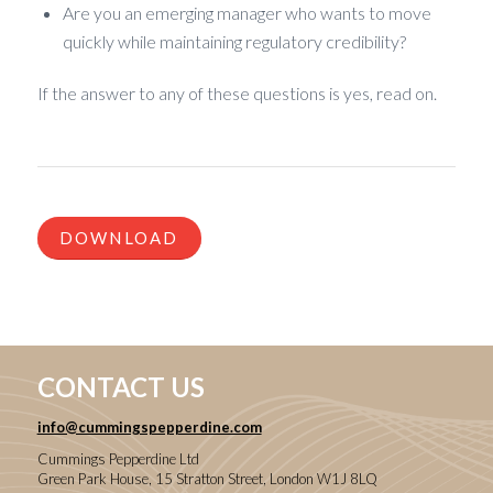
Are you an emerging manager who wants to move
quickly while maintaining regulatory credibility?
If the answer to any of these questions is yes, read on.
DOWNLOAD
CONTACT US
info@cummingspepperdine.com
Cummings Pepperdine Ltd
Green Park House, 15 Stratton Street, London W1J 8LQ