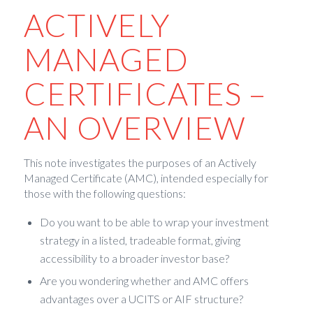
ACTIVELY
MANAGED
CERTIFICATES –
AN OVERVIEW
This note investigates the purposes of an Actively
Managed Certificate (AMC), intended especially for
those with the following questions:
Do you want to be able to wrap your investment
strategy in a listed, tradeable format, giving
accessibility to a broader investor base?
Are you wondering whether and AMC offers
advantages over a UCITS or AIF structure?